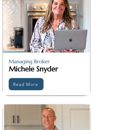
Managing Broker
Michele Snyder
Read More