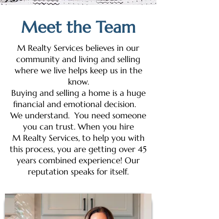
Meet the Team
M Realty Services believes in our
community and living and selling
where we live helps keep us in the
know.
Buying and selling a home is a huge
financial and emotional decision.
We understand. You need someone
you can trust. When you hire
M Realty Services, to help you with
this process, you are getting over 45
years combined experience! Our
reputation speaks for itself.