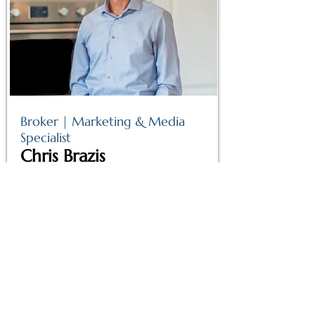
Broker | Marketing & Media
Specialist
Chris Brazis
Read More